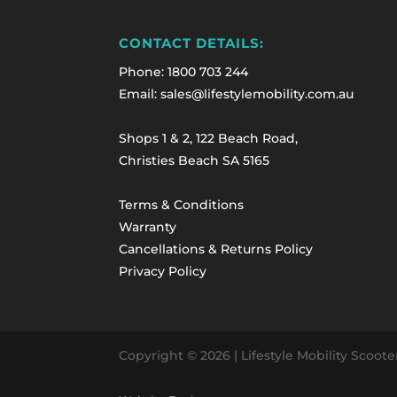
CONTACT DETAILS:
Phone:
1800 703 244
Email: sales@lifestylemobility.com.au
Shops 1 & 2, 122 Beach Road,
Christies Beach SA 5165
Terms & Conditions
Warranty
Cancellations & Returns Policy
Privacy Policy
Copyright © 2026
| Lifestyle Mobility Scoot