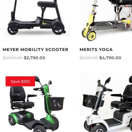
MEYER MOBILITY SCOOTER
MERITS YOGA
$
3,090.00
$
2,790.00
$
5,310.00
$
4,790.00
Save $210