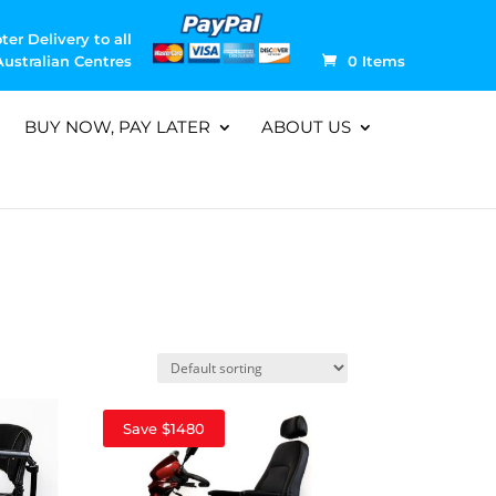
ter Delivery to all
Australian Centres
0 Items
BUY NOW, PAY LATER
ABOUT US
Save $1480