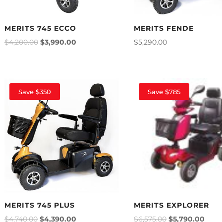
MERITS 745 ECCO
MERITS FENDE
$
4,200.00
$
3,990.00
$
5,290.00
Save $350
Save $785
MERITS 745 PLUS
MERITS EXPLORER
$
4,740.00
$
4,390.00
$
6,575.00
$
5,790.00