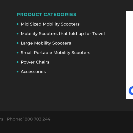
PRODUCT CATEGORIES
Mid Sized Mobility Scooters
Mobility Scooters that fold up for Travel
Large Mobility Scooters
Small Portable Mobility Scooters
Power Chairs
Accessories
ers | Phone: 1800 703 244