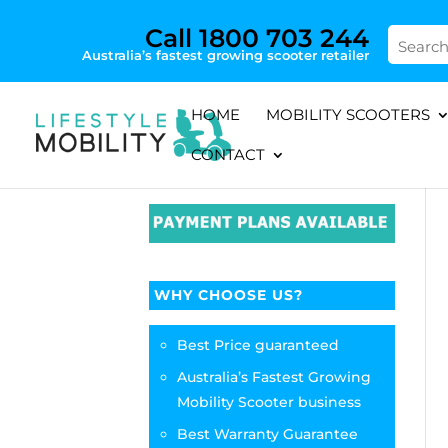
Call 1800 703 244
Australia’s fastest growing scooter retailer
HOME
MOBILITY SCOOTERS
CONTACT
WHY CHOOSE US?
Best Price guaranteed
Australia’s Fastest Growing
Mobility Scooter business
Best Warranty Guarantee