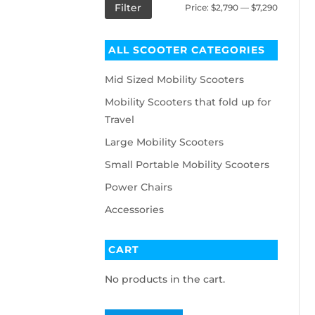
Filter
Price:
$2,790
—
$7,290
ALL SCOOTER CATEGORIES
Mid Sized Mobility Scooters
Mobility Scooters that fold up for
Travel
Large Mobility Scooters
Small Portable Mobility Scooters
Power Chairs
Accessories
CART
No products in the cart.