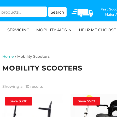
Fast Scoo
Search
Major 
SERVICING
MOBILITY AIDS
HELP ME CHOOSE
Home
/ Mobility Scooters
MOBILITY SCOOTERS
Showing all 10 results
Save $300
Save $520