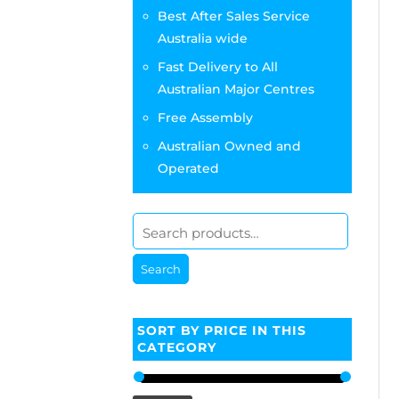
Best After Sales Service
Australia wide
Fast Delivery to All
Australian Major Centres
Free Assembly
Australian Owned and
Operated
Search
SORT BY PRICE IN THIS
CATEGORY