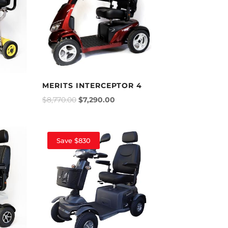
MERITS INTERCEPTOR 4
$
8,770.00
$
7,290.00
Save $830