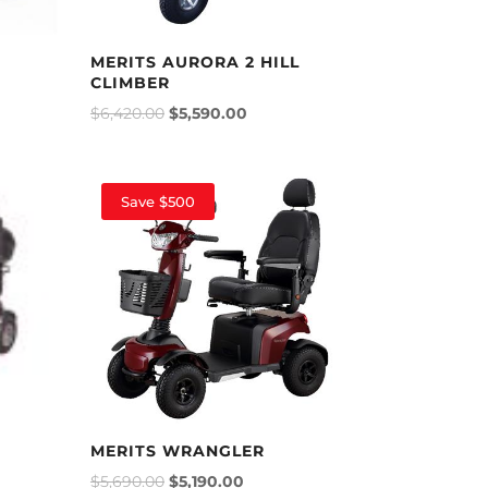
MERITS AURORA 2 HILL
CLIMBER
$
6,420.00
$
5,590.00
Save $500
MERITS WRANGLER
$
5,690.00
$
5,190.00