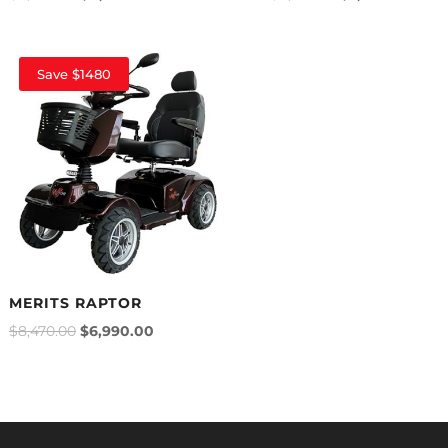
Save $1480
MERITS RAPTOR
$
8,470.00
$
6,990.00