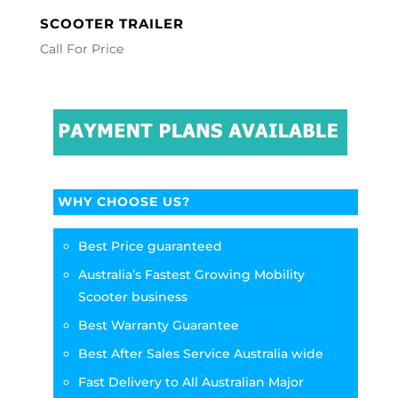
SCOOTER TRAILER
Call For Price
WHY CHOOSE US?
Best Price guaranteed
Australia’s Fastest Growing Mobility
Scooter business
Best Warranty Guarantee
Best After Sales Service Australia wide
Fast Delivery to All Australian Major