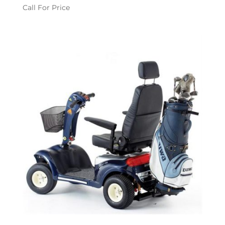
Call For Price