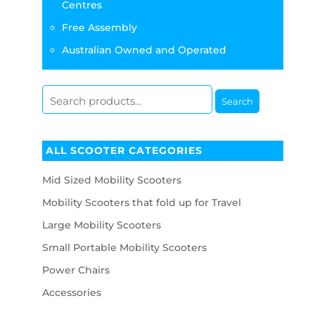
Centres
Free Assembly
Australian Owned and Operated
Search
ALL SCOOTER CATEGORIES
Mid Sized Mobility Scooters
Mobility Scooters that fold up for Travel
Large Mobility Scooters
Small Portable Mobility Scooters
Power Chairs
Accessories