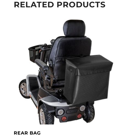
RELATED PRODUCTS
REAR BAG