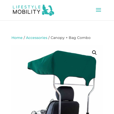
Home
/
Accessories
/ Canopy + Bag Combo