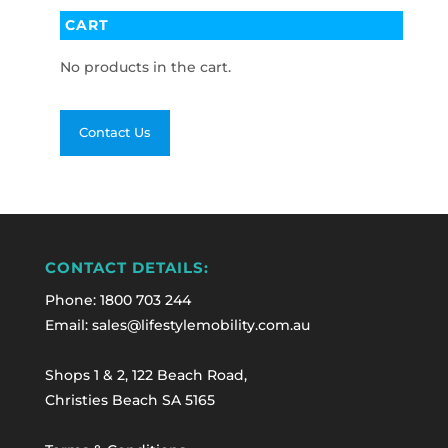
CART
No products in the cart.
Contact Us
CONTACT DETAILS:
Phone:
1800 703 244
Email: sales@lifestylemobility.com.au
Shops 1 & 2, 122 Beach Road,
Christies Beach SA 5165