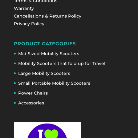
Terms & Conditions
Warranty
Cancellations & Returns Policy
Privacy Policy
PRODUCT CATEGORIES
Mid Sized Mobility Scooters
Mobility Scooters that fold up for Travel
Large Mobility Scooters
Small Portable Mobility Scooters
Power Chairs
Accessories