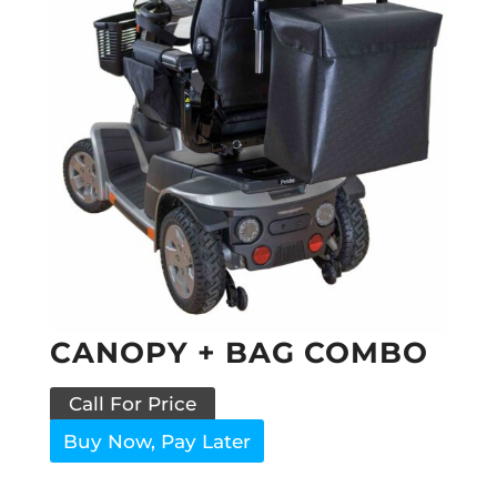
CANOPY + BAG COMBO
Call For Price
Buy Now, Pay Later