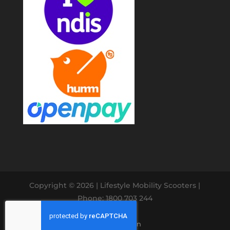
Copyright © 2026
| Lifestyle Mobility Scooters |
Phone: 1800 703 244
Website Design