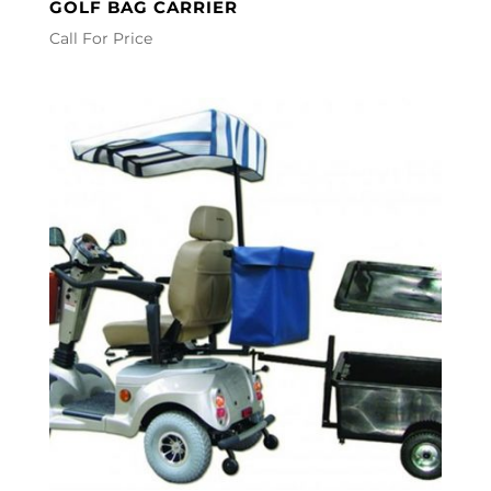
GOLF BAG CARRIER
Call For Price